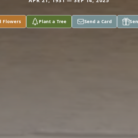
APR 21, 1931 — SEP 14, 2025
d Flowers
Plant a Tree
Send a Card
Sen