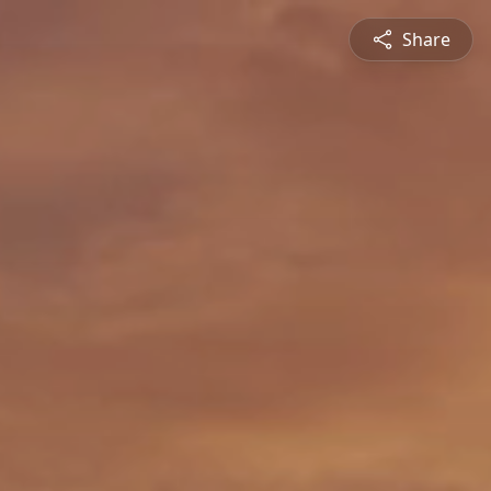
Share