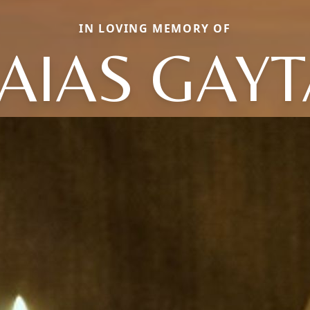
IN LOVING MEMORY OF
AIAS GAY