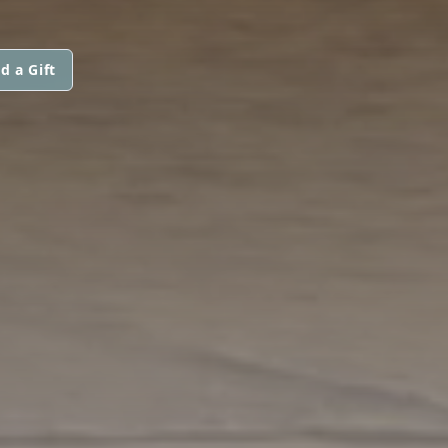
d a Gift