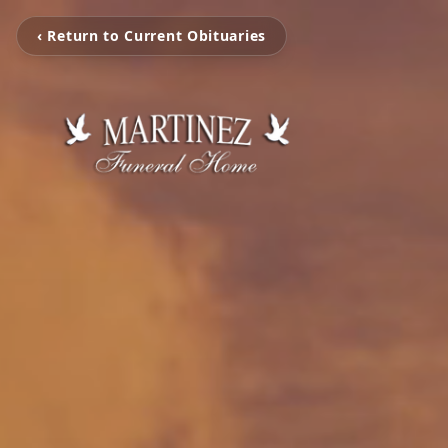
‹ Return to Current Obituaries