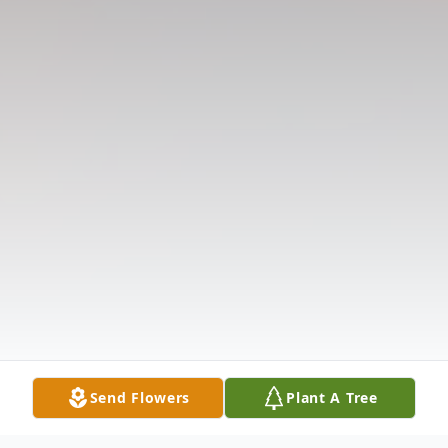
Send Flowers
Plant A Tree