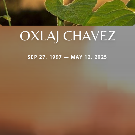
OXLAJ CHAVEZ
SEP 27, 1997 — MAY 12, 2025