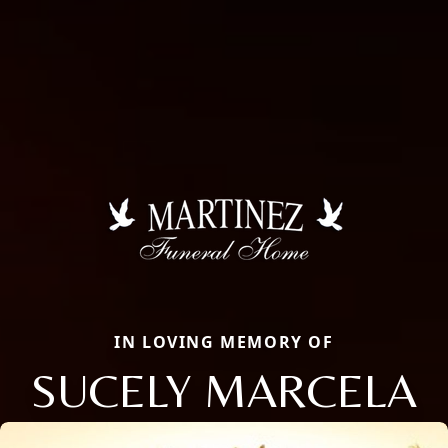
IN LOVING MEMORY OF
SUCELY MARCELA