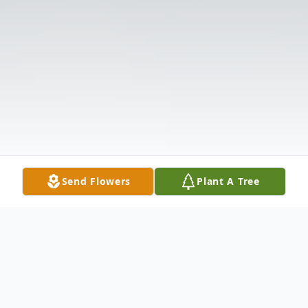
Send Flowers
Plant A Tree