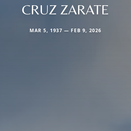
CRUZ ZARATE
MAR 5, 1937 — FEB 9, 2026