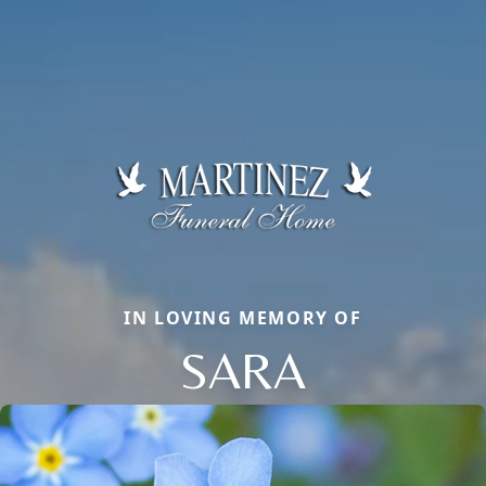
IN LOVING MEMORY OF
SARA