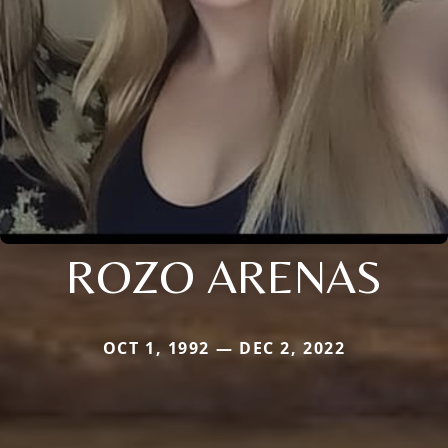
ROZO ARENAS
OCT 1, 1992 — DEC 2, 2022