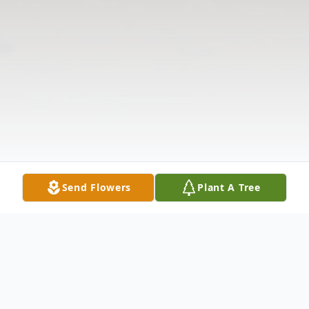
Send Flowers
Plant A Tree