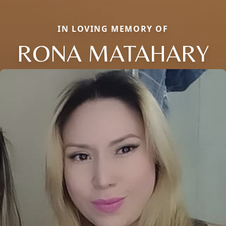
IN LOVING MEMORY OF
RONA MATAHARY