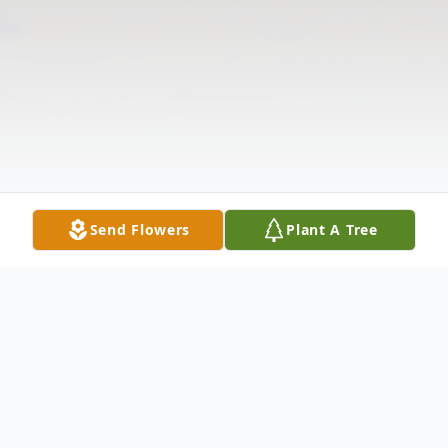
Send Flowers
Plant A Tree
Obituary