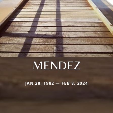
MENDEZ
JAN 28, 1982 — FEB 8, 2024