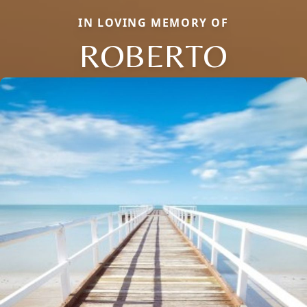
IN LOVING MEMORY OF
ROBERTO