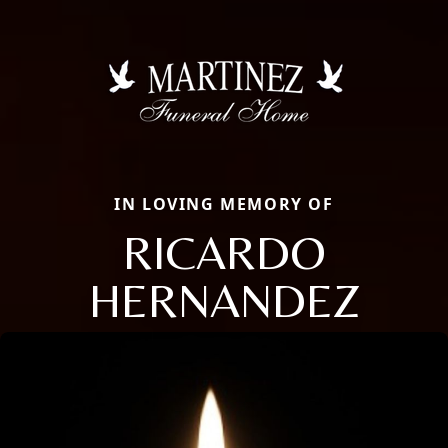
IN LOVING MEMORY OF
RICARDO
HERNANDEZ