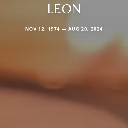
LEON
NOV 12, 1974 — AUG 20, 2024