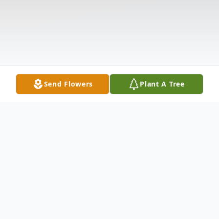
Send Flowers
Plant A Tree
Obituary