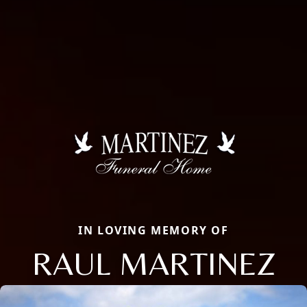
IN LOVING MEMORY OF
RAUL MARTINEZ