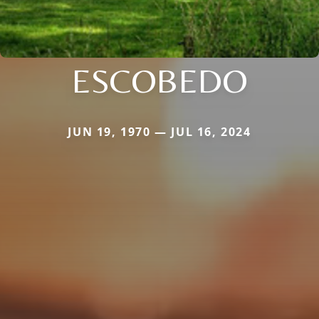
ESCOBEDO
JUN 19, 1970 — JUL 16, 2024