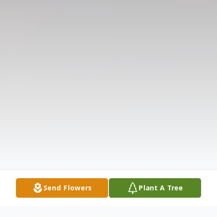
Send Flowers
Plant A Tree