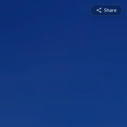
Share