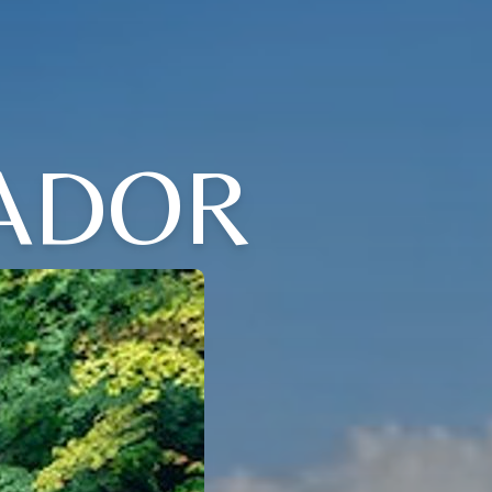
VADOR