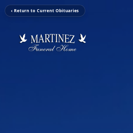
‹ Return to Current Obituaries