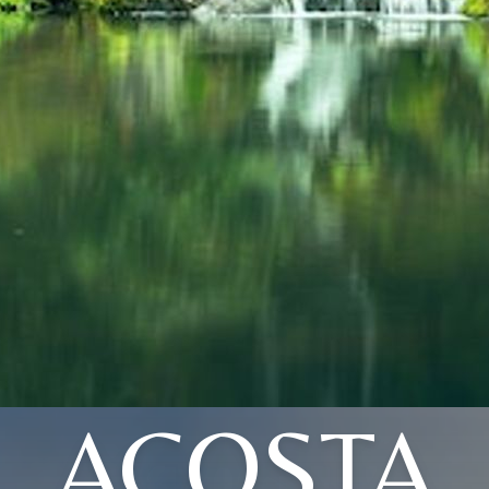
ACOSTA