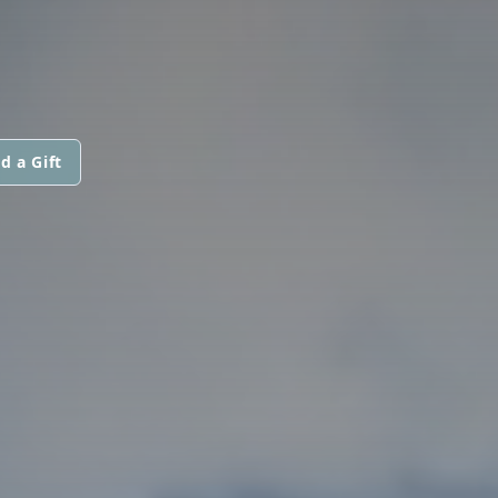
d a Gift