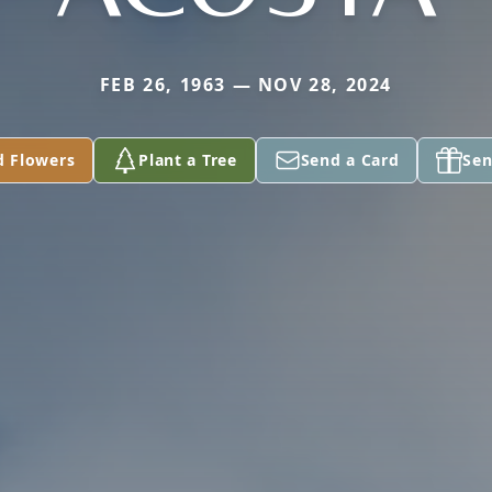
FEB 26, 1963 — NOV 28, 2024
d Flowers
Plant a Tree
Send a Card
Sen