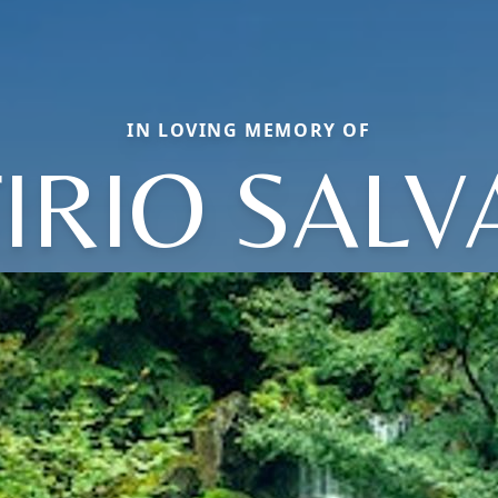
IN LOVING MEMORY OF
IRIO SAL