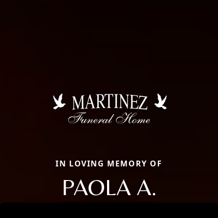
IN LOVING MEMORY OF
PAOLA A.