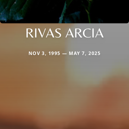
RIVAS ARCIA
NOV 3, 1995 — MAY 7, 2025