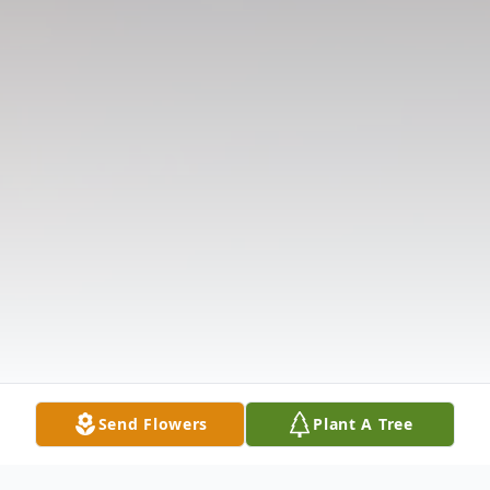
Send Flowers
Plant A Tree