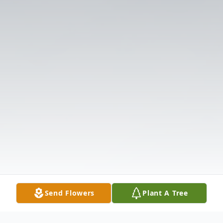
Send Flowers
Plant A Tree