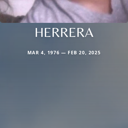
HERRERA
MAR 4, 1976 — FEB 20, 2025