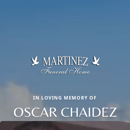
IN LOVING MEMORY OF
OSCAR CHAIDEZ