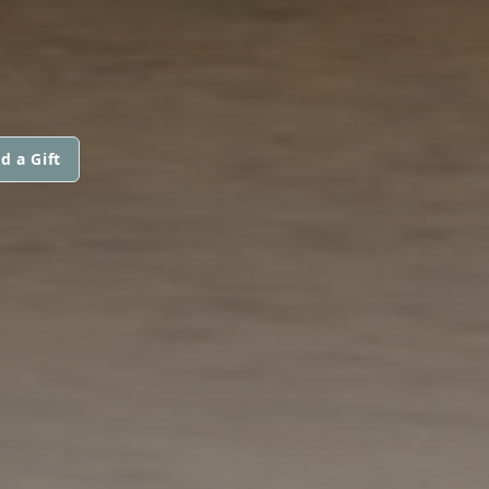
d a Gift