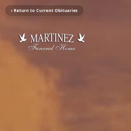
‹ Return to Current Obituaries