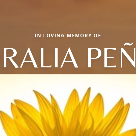
IN LOVING MEMORY OF
RALIA PE