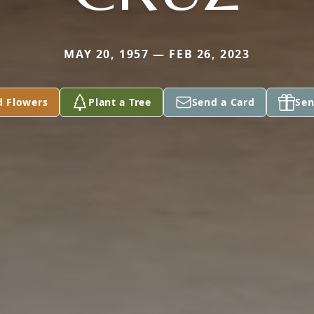
MAY 20, 1957 — FEB 26, 2023
d Flowers
Plant a Tree
Send a Card
Sen