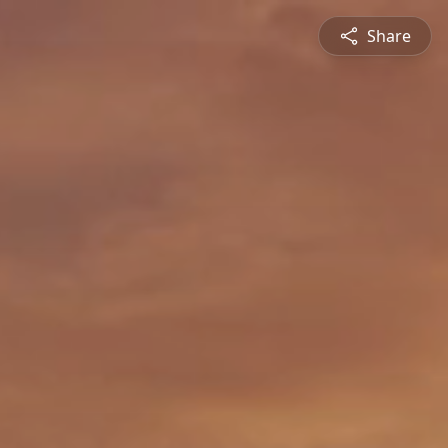
Share