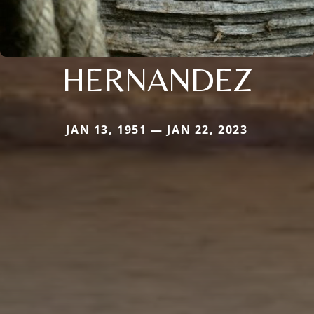
HERNANDEZ
JAN 13, 1951 — JAN 22, 2023