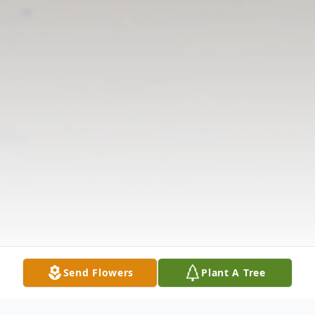
Send Flowers
Plant A Tree