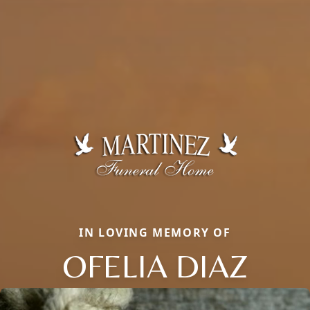
IN LOVING MEMORY OF
OFELIA DIAZ