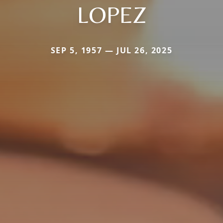
LOPEZ
SEP 5, 1957 — JUL 26, 2025