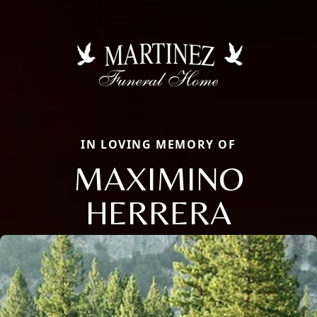
IN LOVING MEMORY OF
MAXIMINO
HERRERA