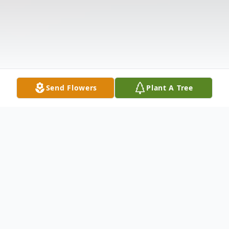
Send Flowers
Plant A Tree
Obituary