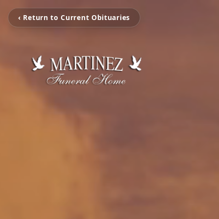
‹ Return to Current Obituaries