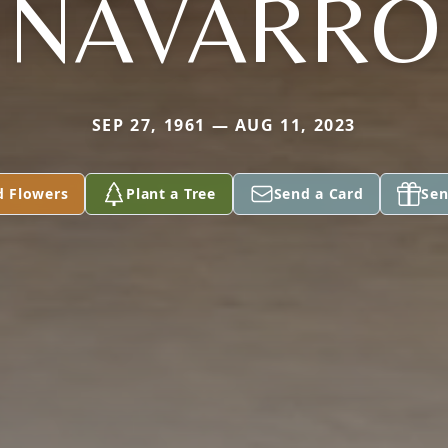
NAVARRO
SEP 27, 1961 — AUG 11, 2023
d Flowers
Plant a Tree
Send a Card
Sen