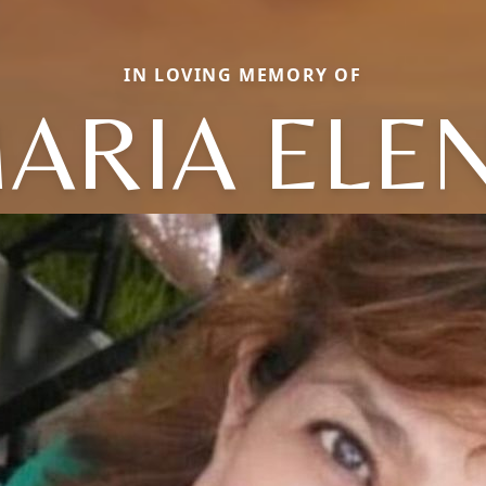
IN LOVING MEMORY OF
ARIA ELE