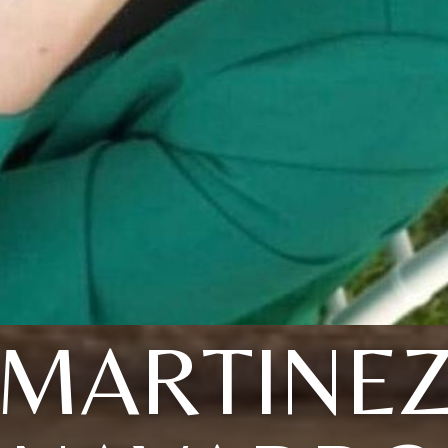
MARTINE