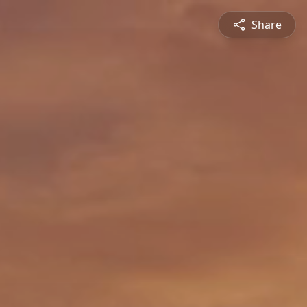
Share