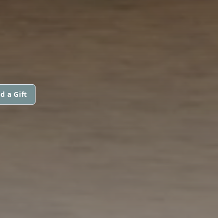
d a Gift