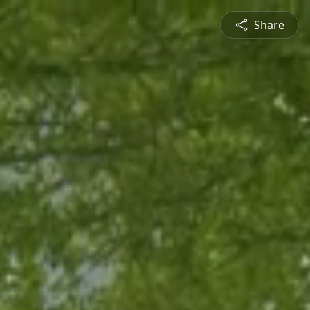
Share