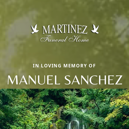
IN LOVING MEMORY OF
MANUEL SANCHEZ