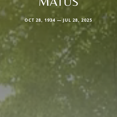
MATUS
OCT 28, 1934 — JUL 28, 2025