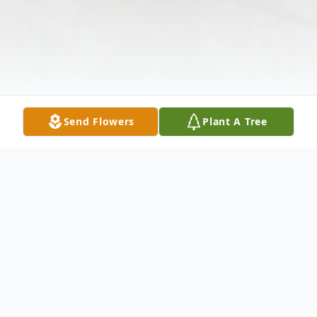
Send Flowers
Plant A Tree
Obituary