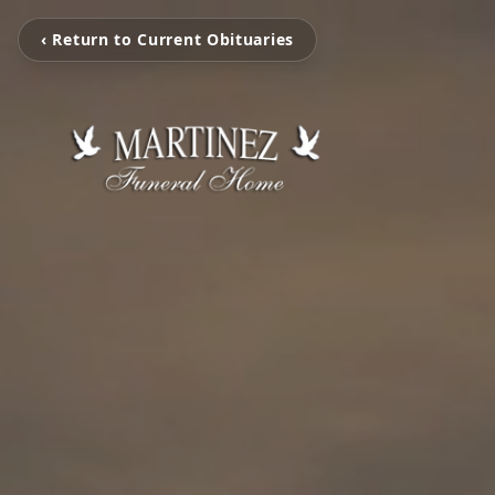
‹ Return to Current Obituaries