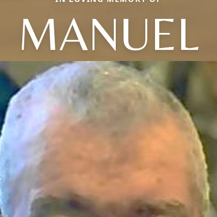
MANUEL