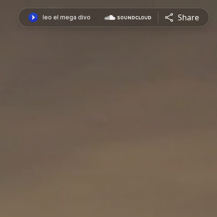
Share