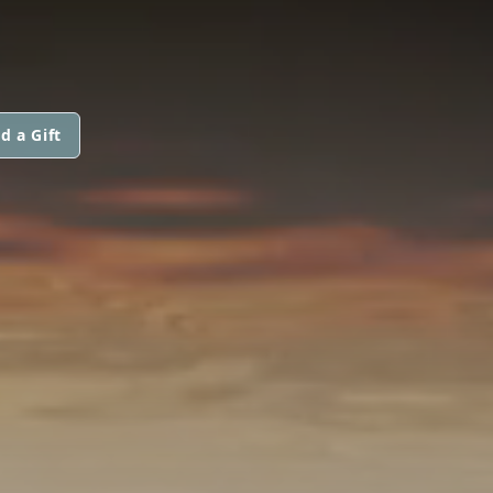
d a Gift