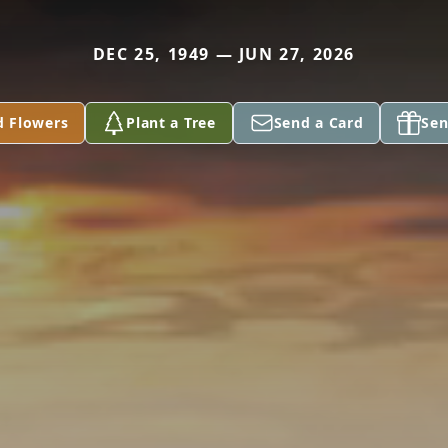
DEC 25, 1949 — JUN 27, 2026
d Flowers
Plant a Tree
Send a Card
Sen