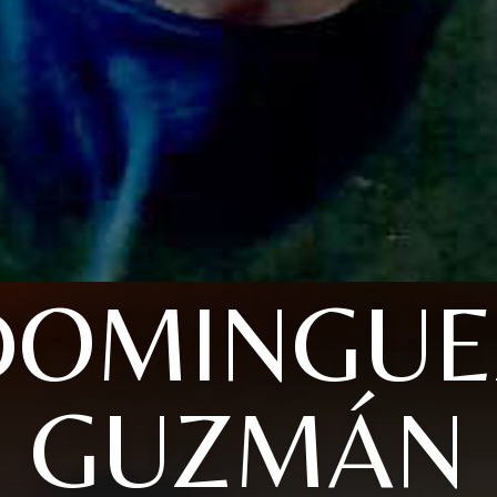
DOMINGUE
GUZMÁN