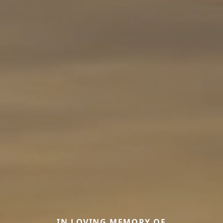
IN LOVING MEMORY OF