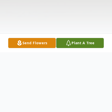
Send Flowers
Plant A Tree
Obituary