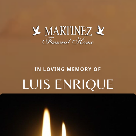
IN LOVING MEMORY OF
LUIS ENRIQUE