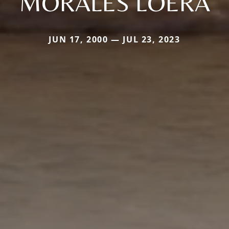
MORALES LOERA
JUN 17, 2000 — JUL 23, 2023