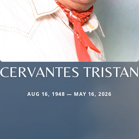
CERVANTES TRISTAN
AUG 16, 1948 — MAY 16, 2026