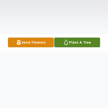
Send Flowers
Plant A Tree
Obituary