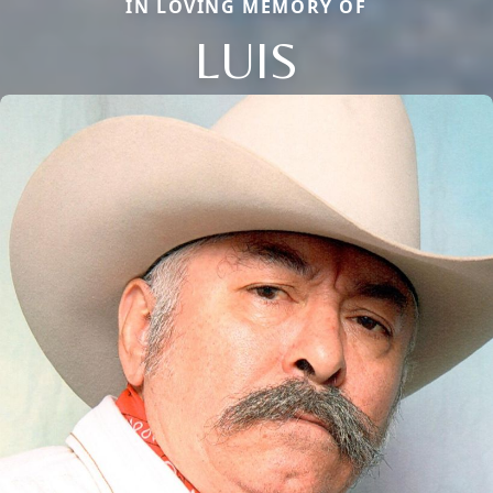
IN LOVING MEMORY OF
LUIS