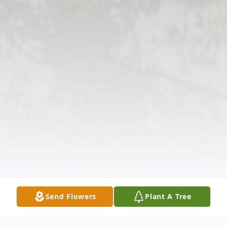
Send Flowers
Plant A Tree