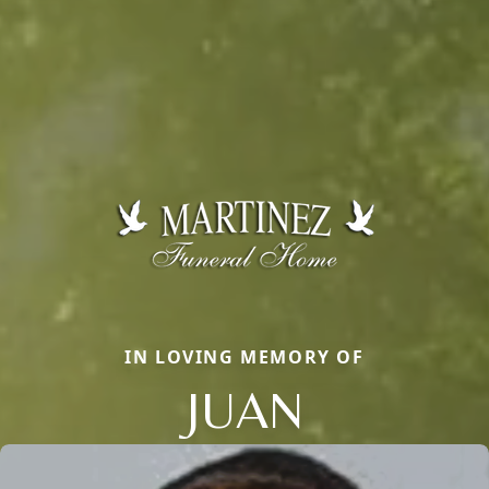
IN LOVING MEMORY OF
JUAN