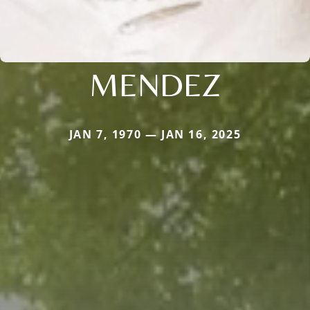
MENDEZ
JAN 7, 1970 — JAN 16, 2025