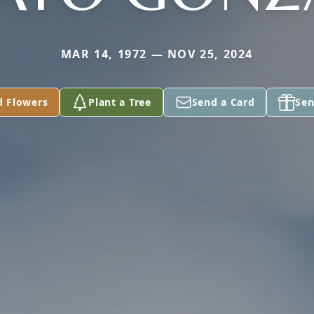
MAR 14, 1972 — NOV 25, 2024
d Flowers
Plant a Tree
Send a Card
Sen