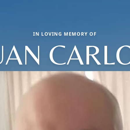
IN LOVING MEMORY OF
UAN CARL