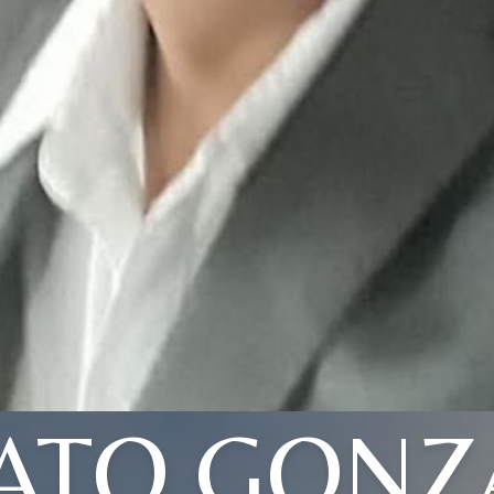
ATO GONZ