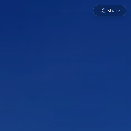
Share