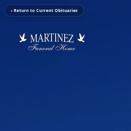
‹ Return to Current Obituaries