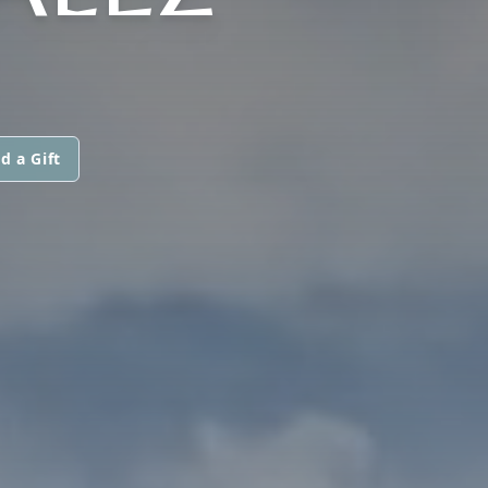
d a Gift