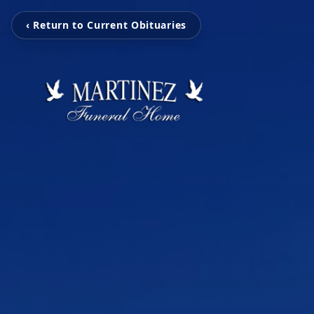
‹ Return to Current Obituaries