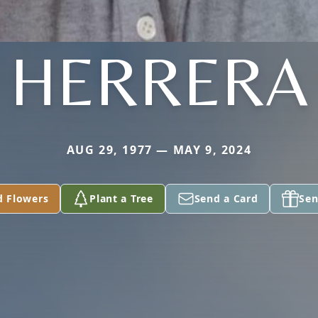
HERRERA
AUG 29, 1977 — MAY 9, 2024
d Flowers
Plant a Tree
Send a Card
Sen