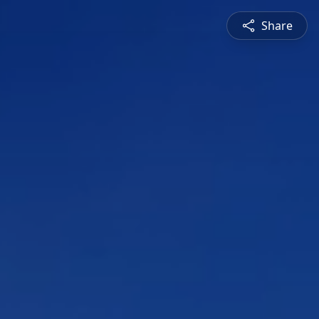
Share