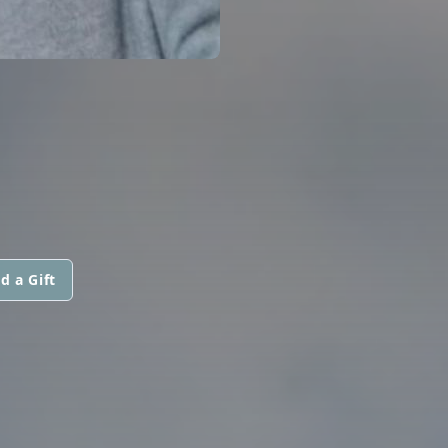
d a Gift