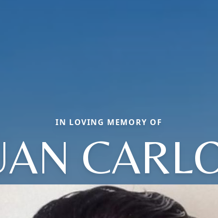
IN LOVING MEMORY OF
UAN CARL