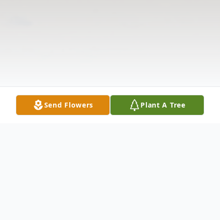
Send Flowers
Plant A Tree
Obituary