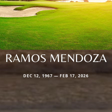
RAMOS MENDOZA
DEC 12, 1967 — FEB 17, 2026