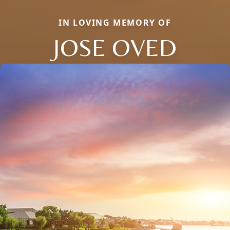
IN LOVING MEMORY OF
JOSE OVED