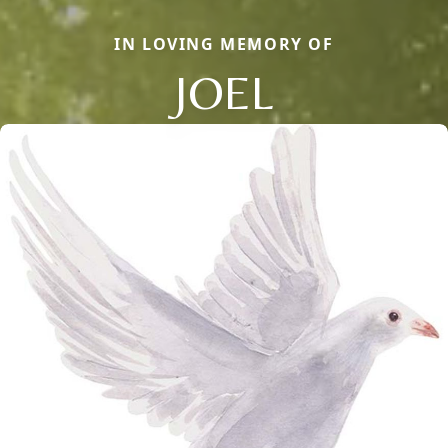
IN LOVING MEMORY OF
JOEL