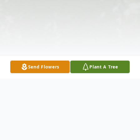
Send Flowers
Plant A Tree
Obituary