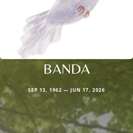
BANDA
SEP 13, 1962 — JUN 17, 2026