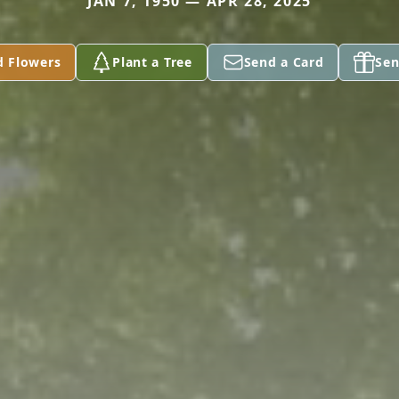
JAN 7, 1950 — APR 28, 2025
d Flowers
Plant a Tree
Send a Card
Sen