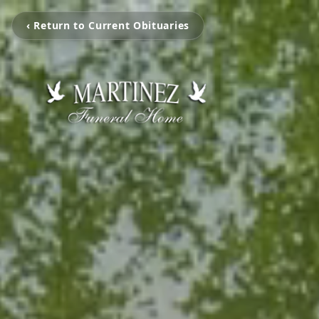
‹ Return to Current Obituaries