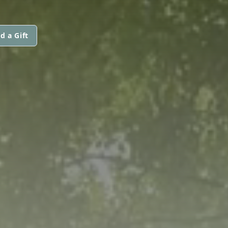
d a Gift