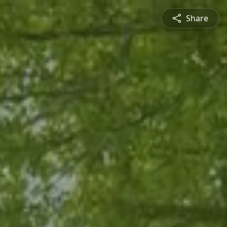
Share