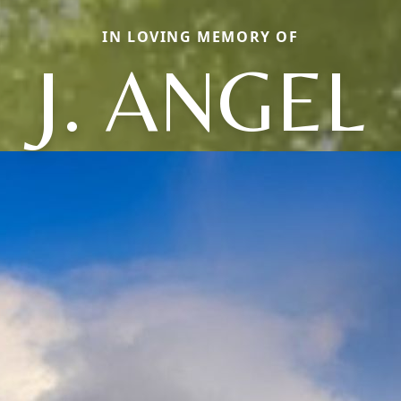
IN LOVING MEMORY OF
J. ANGEL