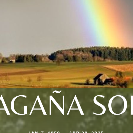
AGAÑA SOL