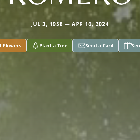
JUL 3, 1958 — APR 16, 2024
d Flowers
Plant a Tree
Send a Card
Sen