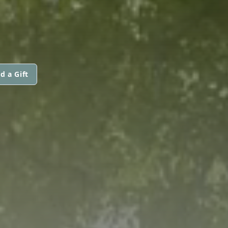
d a Gift