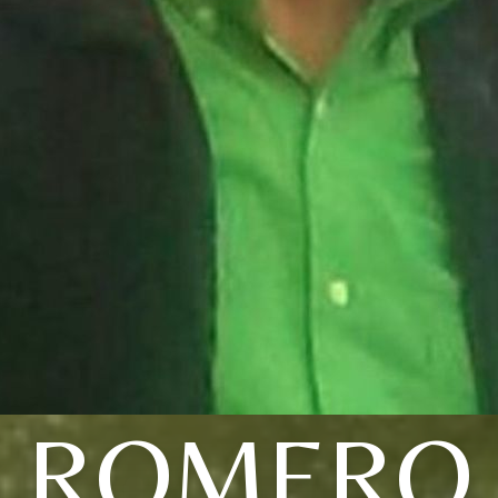
ROMERO