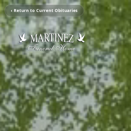
‹ Return to Current Obituaries