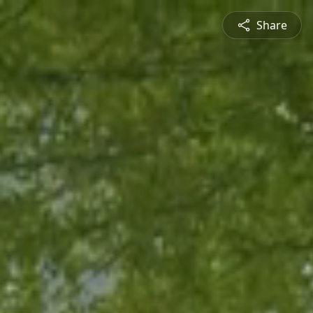
Share