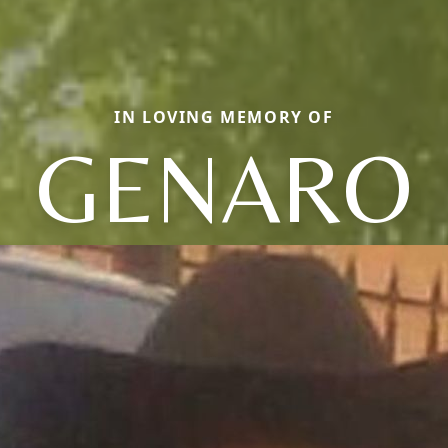
IN LOVING MEMORY OF
GENARO