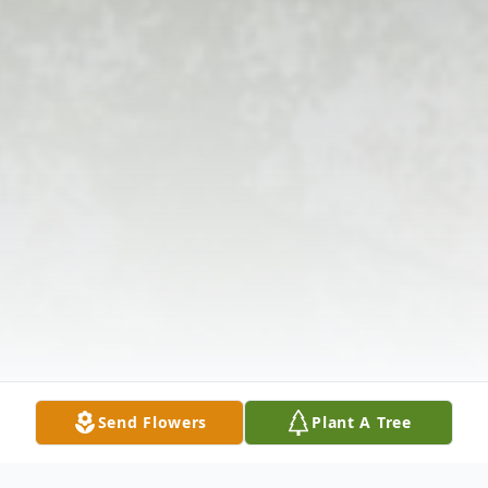
Send Flowers
Plant A Tree