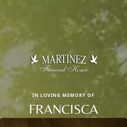
IN LOVING MEMORY OF
FRANCISCA