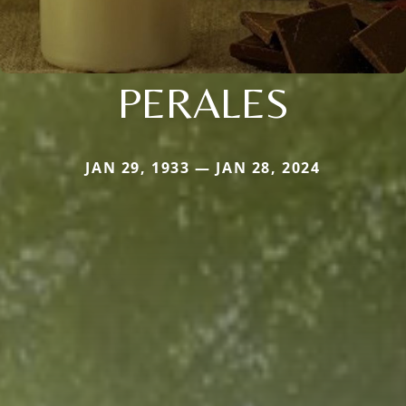
PERALES
JAN 29, 1933 — JAN 28, 2024