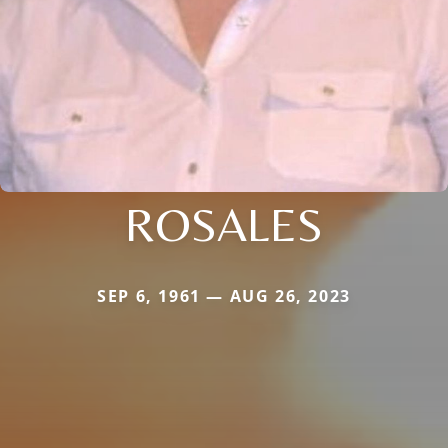
ROSALES
SEP 6, 1961 — AUG 26, 2023