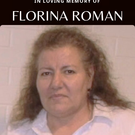
IN LOVING MEMORY OF
FLORINA ROMAN