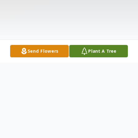
Send Flowers
Plant A Tree
Obituary