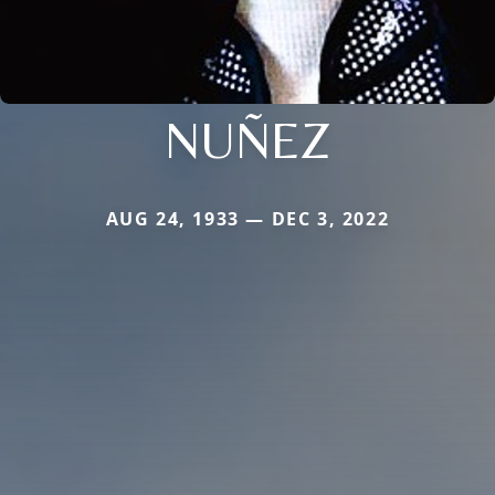
NUÑEZ
AUG 24, 1933 — DEC 3, 2022