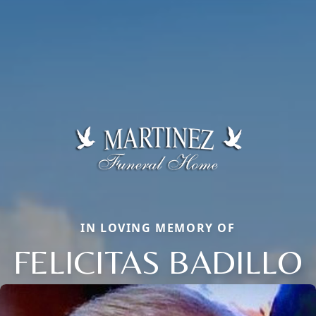
IN LOVING MEMORY OF
FELICITAS BADILLO