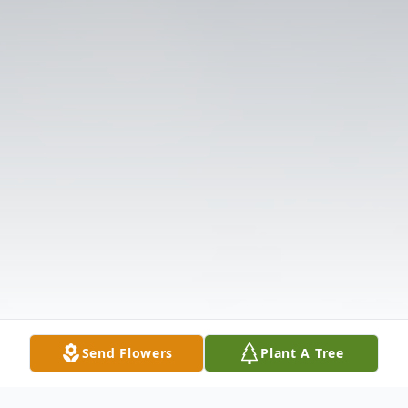
Send Flowers
Plant A Tree