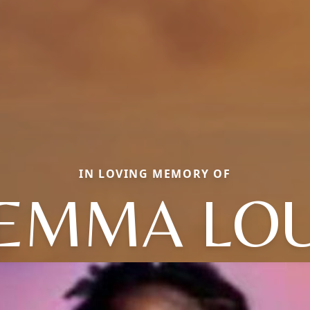
IN LOVING MEMORY OF
EMMA LO