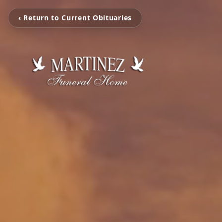
‹ Return to Current Obituaries