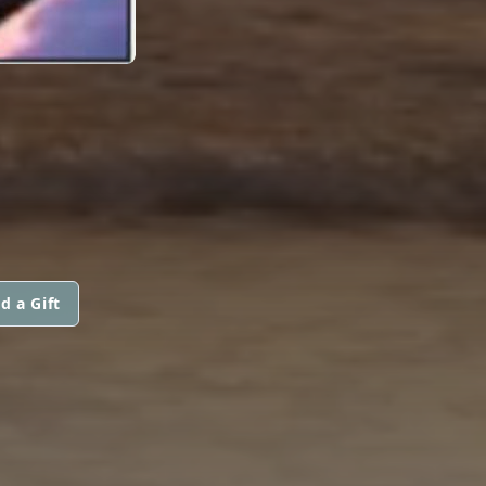
d a Gift