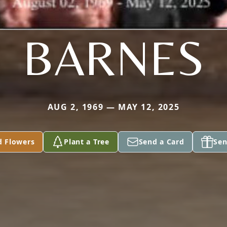
BARNES
AUG 2, 1969 — MAY 12, 2025
d Flowers
Plant a Tree
Send a Card
Sen