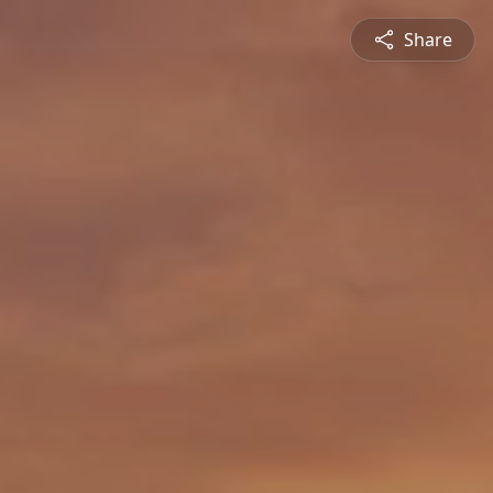
Share