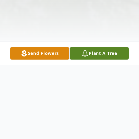
Send Flowers
Plant A Tree
Obituary