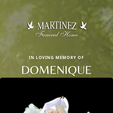
IN LOVING MEMORY OF
DOMENIQUE