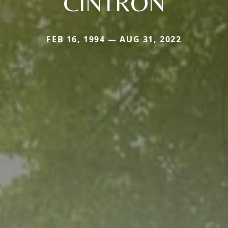
CINTRON
FEB 16, 1994 — AUG 31, 2022