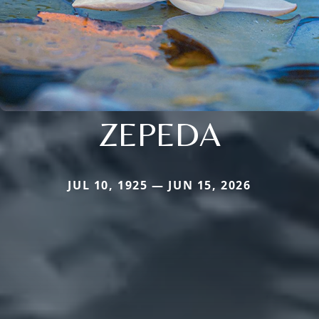
ZEPEDA
JUL 10, 1925 — JUN 15, 2026