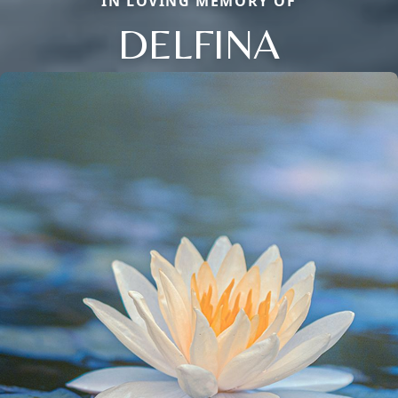
IN LOVING MEMORY OF
DELFINA