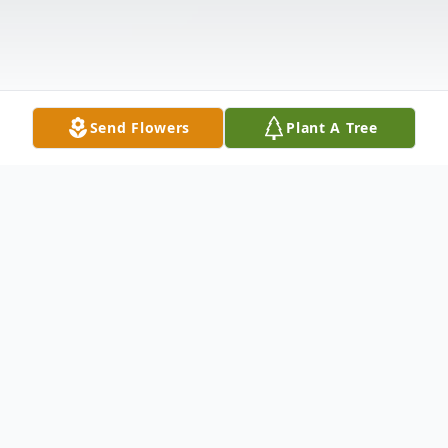
Send Flowers
Plant A Tree
Obituary
Delfina Zepeda, 100 años.