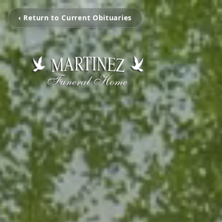
‹ Return to Current Obituaries