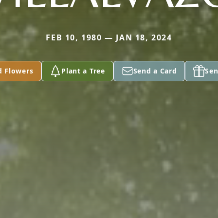
FEB 10, 1980 — JAN 18, 2024
d Flowers
Plant a Tree
Send a Card
Sen