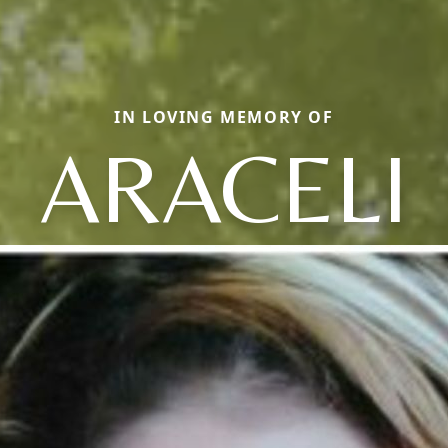
IN LOVING MEMORY OF
ARACELI