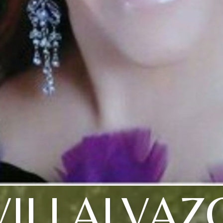
VILLALVAZ