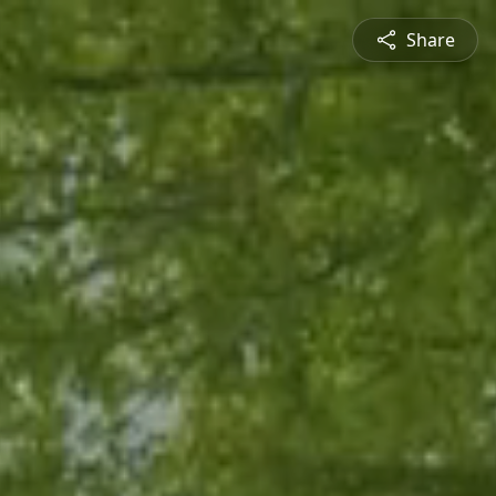
Share