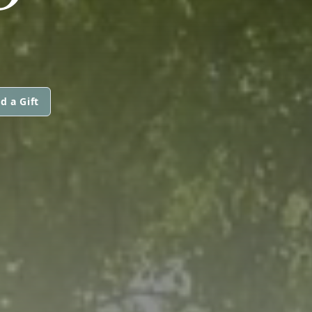
d a Gift