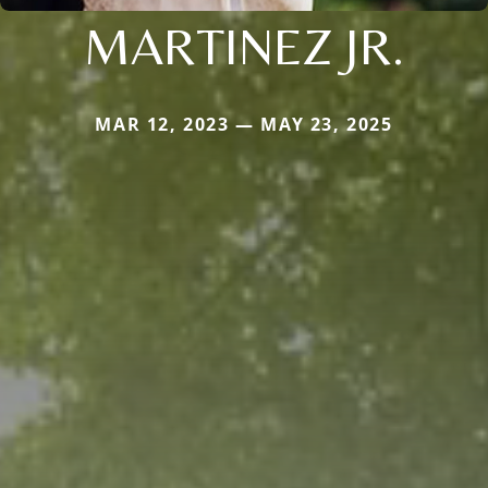
MARTINEZ JR.
MAR 12, 2023 — MAY 23, 2025