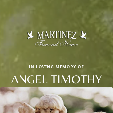
IN LOVING MEMORY OF
ANGEL TIMOTHY