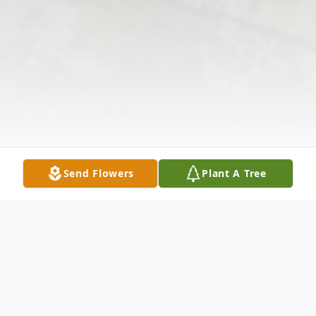
Send Flowers
Plant A Tree
Obituary