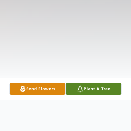
Send Flowers
Plant A Tree