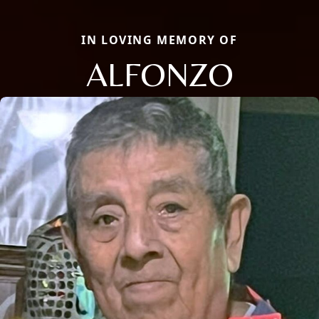
IN LOVING MEMORY OF
ALFONZO