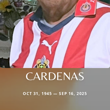
CARDENAS
OCT 31, 1945 — SEP 16, 2025