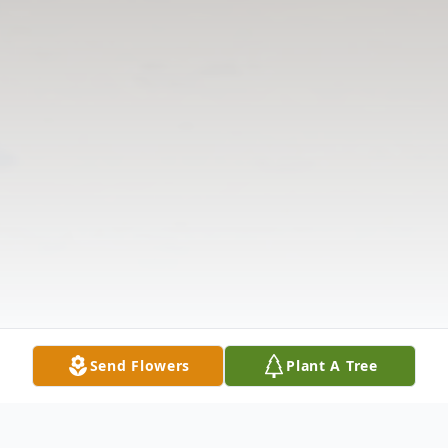
Send Flowers
Plant A Tree