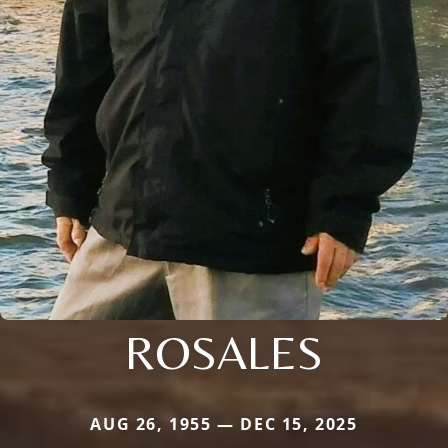
ROSALES
AUG 26, 1955 — DEC 15, 2025