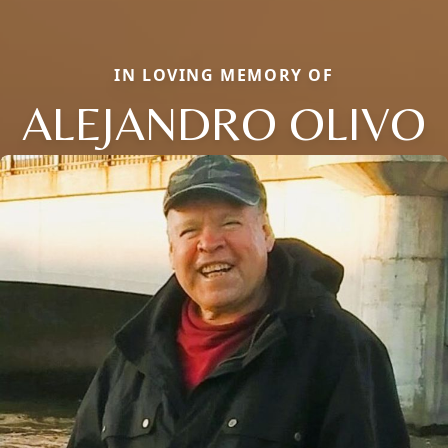
IN LOVING MEMORY OF
ALEJANDRO OLIVO